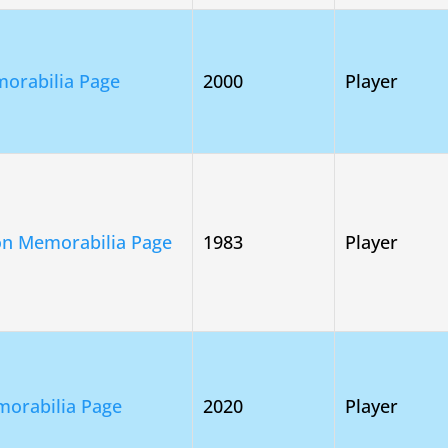
orabilia Page
2000
Player
on Memorabilia Page
1983
Player
morabilia Page
2020
Player