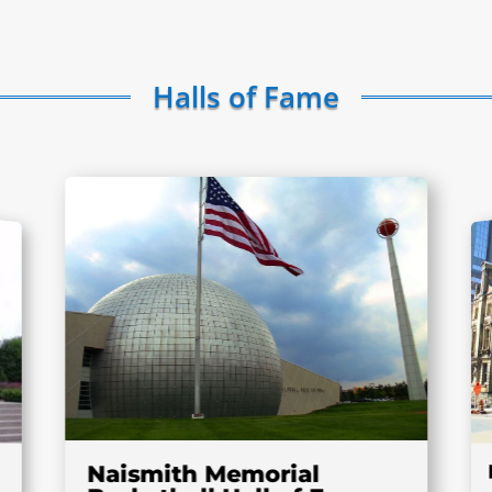
Halls of Fame
Naismith Memorial