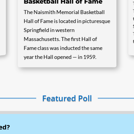
Basketball Hall of Fame
The Naismith Memorial Basketball
Hall of Fame is located in picturesque
Springfield in western
Massachusetts. The first Hall of
Fame class was inducted the same
year the Hall opened — in 1959.
Featured Poll
ed?