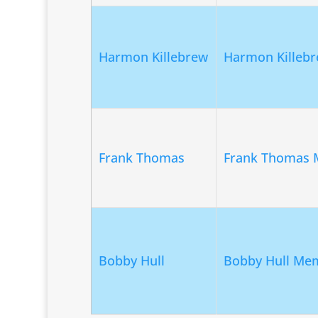
Harmon Killebrew
Harmon Killebr
Frank Thomas
Frank Thomas 
Bobby Hull
Bobby Hull Mem