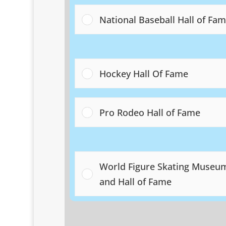
National Baseball Hall of Fa
Hockey Hall Of Fame
Pro Rodeo Hall of Fame
World Figure Skating Museu
and Hall of Fame