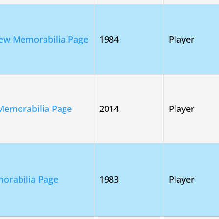
ew Memorabilia Page
1984
Player
Memorabilia Page
2014
Player
orabilia Page
1983
Player