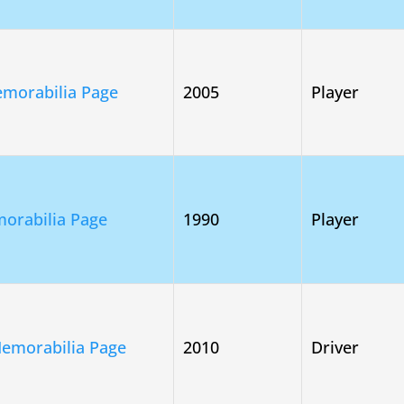
morabilia Page
2005
Player
orabilia Page
1990
Player
Memorabilia Page
2010
Driver