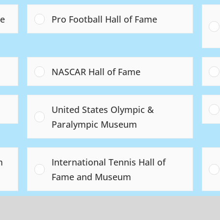
me
Pro Football Hall of Fame
NASCAR Hall of Fame
United States Olympic &
Paralympic Museum
m
International Tennis Hall of
Fame and Museum