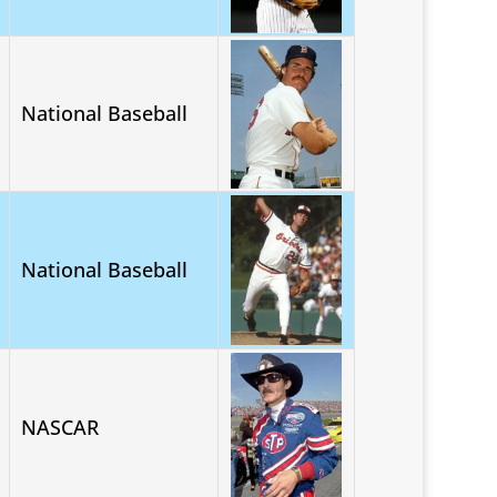
National Baseball
National Baseball
NASCAR