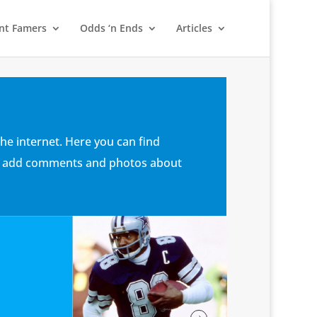
nt Famers
Odds ‘n Ends
Articles
he internet. Here you can find
 can add comments and photos about