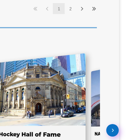
1
2
NASCAR Hall of Fa
Hockey Hall of Fame