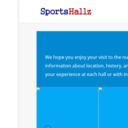
We hope you enjoy your visit to the n
information about location, history, 
your experience at each hall or with in