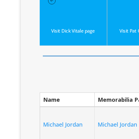
 Newhouser page
gh Lehman page
uis Wilke page
om Flores page
Visit Dick Vitale page
Visit Pat
Name
Memorabilia 
Michael Jordan
Michael Jordan