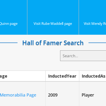
 Quinn page
Visit Rube Waddell page
Visit Mendy 
Hall of Famer Search
Page
InductedYear
InductedAs
 Memorabilia Page
2009
Player