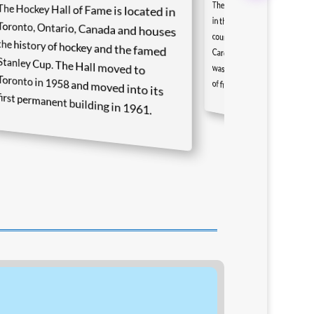
The NASCAR Hall of Fame i
in the heart of stock ca
country in Charlotte
Carolina. The first Hall of 
The Hockey Hall of Fame is located in
Toronto, Ontario, Canada and houses
the history of hockey and the famed
Stanley Cup. The Hall moved to
Toronto in 1958 and moved into its
was inducted in 2010 and consisted of five inductees.
first permanent building in 1961.