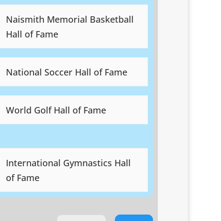
Naismith Memorial Basketball
Hall of Fame
National Soccer Hall of Fame
World Golf Hall of Fame
International Gymnastics Hall
of Fame