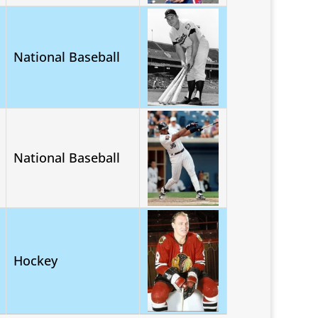
National Baseball
National Baseball
Hockey