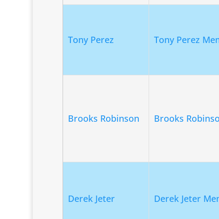
Tony Perez
Tony Perez Mem
Brooks Robinson
Brooks Robins
Derek Jeter
Derek Jeter Me