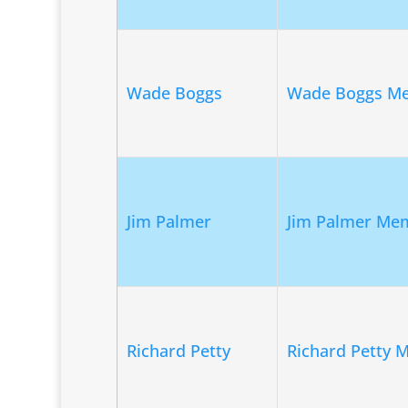
Wade Boggs
Wade Boggs Me
Jim Palmer
Jim Palmer Mem
Richard Petty
Richard Petty 