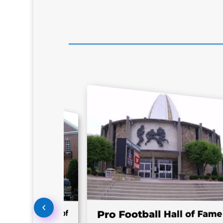
l Baseball Hall of
Pro Football Hall of Fame