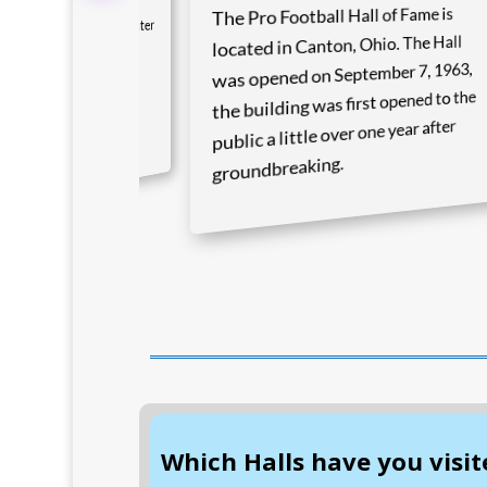
The Pro Football Hall of Fame is
ll is located in the center
located in Canton, Ohio. The Hall
ur state in the town of
was opened on September 7, 1963,
own. The Hall of Fame
the building was first opened to the
 June 12, 1939 on
public a little over one year after
s 100th anniversary.
groundbreaking.
Which Halls have you visit