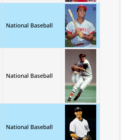
National Baseball
National Baseball
National Baseball