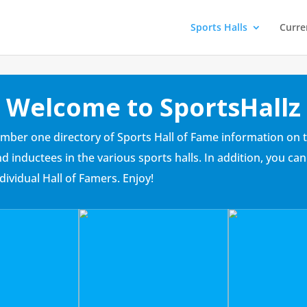
Sports Halls
Curre
Welcome to SportsHallz
umber one directory of Sports Hall of Fame information on t
and inductees in the various sports halls. In addition, you
dividual Hall of Famers. Enjoy!