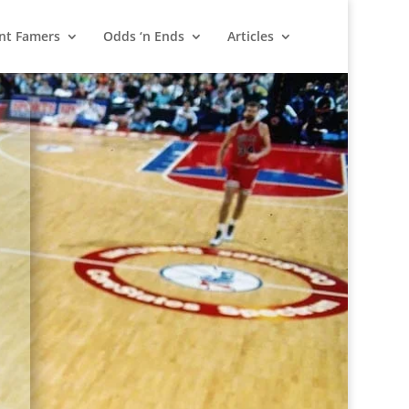
nt Famers
Odds ‘n Ends
Articles