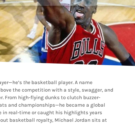
layer—he’s
the
basketball player. A name
ove the competition with a style, swagger, and
. From high-flying dunks to clutch buzzer-
stats and championships—he became a global
in real-time or caught his highlights years
bout basketball royalty, Michael Jordan sits at