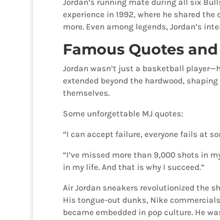
Jordan’s running mate during all six Bul
experience in 1992, where he shared the 
more. Even among legends, Jordan’s inten
Famous Quotes and 
Jordan wasn’t just a basketball player—he 
extended beyond the hardwood, shaping 
themselves.
Some unforgettable MJ quotes:
“I can accept failure, everyone fails at s
“I’ve missed more than 9,000 shots in my 
in my life. And that is why I succeed.”
Air Jordan sneakers revolutionized the sh
His tongue-out dunks, Nike commercials
became embedded in pop culture. He was