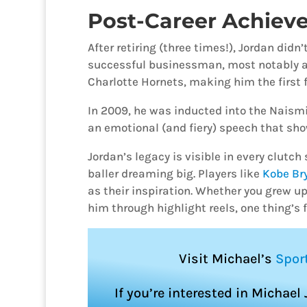
Post-Career Achiev
After retiring (three times!), Jordan did
successful businessman, most notably a
Charlotte Hornets, making him the first 
In 2009, he was inducted into the Naism
an emotional (and fiery) speech that show
Jordan’s legacy is visible in every clutc
baller dreaming big. Players like
Kobe Br
as their inspiration. Whether you grew 
him through highlight reels, one thing’s fo
Visit Michael’s
Spor
If you’re interested in Michael