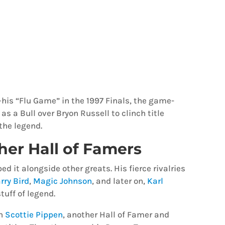
his “Flu Game” in the 1997 Finals, the game-
as a Bull over Bryon Russell to clinch title
the legend.
her Hall of Famers
d it alongside other greats. His fierce rivalries
rry Bird
,
Magic Johnson
, and later on,
Karl
tuff of legend.
th
Scottie Pippen
, another Hall of Famer and