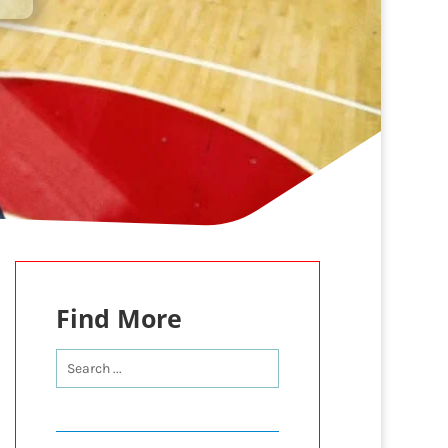
Find More