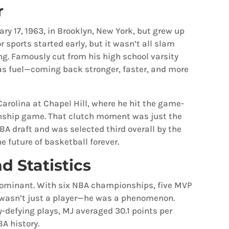
r
ry 17, 1963, in Brooklyn, New York, but grew up
r sports started early, but it wasn’t all slam
ng. Famously cut from his high school varsity
s fuel—coming back stronger, faster, and more
Carolina at Chapel Hill, where he hit the game-
nship game. That clutch moment was just the
BA draft and was selected third overall by the
e future of basketball forever.
d Statistics
 dominant. With six NBA championships, five MVP
 wasn’t just a player—he was a phenomenon.
y-defying plays, MJ averaged 30.1 points per
A history.