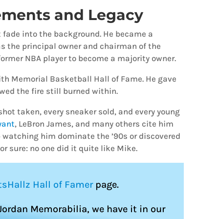
ements and Legacy
n’t fade into the background. He became a
s the principal owner and chairman of the
former NBA player to become a majority owner.
ith Memorial Basketball Hall of Fame. He gave
ed the fire still burned within.
h shot taken, every sneaker sold, and every young
yant
, LeBron James, and many others cite him
up watching him dominate the ’90s or discovered
r sure: no one did it quite like Mike.
tsHallz Hall of Famer
page.
 Jordan Memorabilia, we have it in our