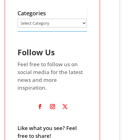
Categories
Follow Us
Feel free to follow us on
social media for the latest
news and more
inspiration.
Like what you see? Feel
free to share!