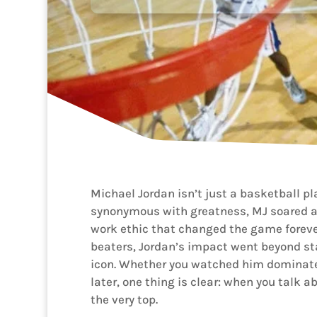
Michael Jordan isn’t just a basketball p
synonymous with greatness, MJ soared ab
work ethic that changed the game forever
beaters, Jordan’s impact went beyond 
icon. Whether you watched him dominate 
later, one thing is clear: when you talk a
the very top.