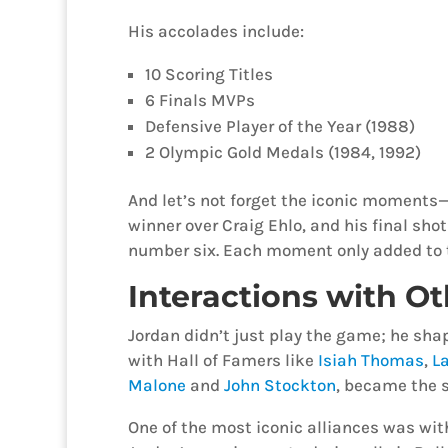
His accolades include:
10 Scoring Titles
6 Finals MVPs
Defensive Player of the Year (1988)
2 Olympic Gold Medals (1984, 1992)
And let’s not forget the iconic moments—
winner over Craig Ehlo, and his final shot 
number six. Each moment only added to 
Interactions with Ot
Jordan didn’t just play the game; he shape
with Hall of Famers like
Isiah Thomas
,
La
Malone
and
John Stockton
, became the s
One of the most iconic alliances was wi