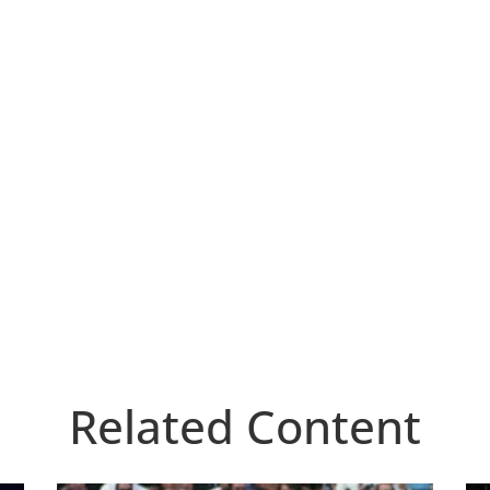
Related Content