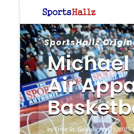
SportsHallz Origin
Michael
Air Appa
Basketb
by
Ernie St. Gelais
|
Apr 21, 2025