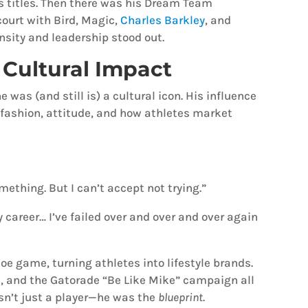
ls titles. Then there was his Dream Team
court with Bird, Magic,
Charles Barkley
, and
sity and leadership stood out.
Cultural Impact
was (and still is) a cultural icon. His influence
fashion, attitude, and how athletes market
omething. But I can’t accept not trying.”
career… I’ve failed over and over and over again
oe game, turning athletes into lifestyle brands.
, and the Gatorade “Be Like Mike” campaign all
n’t just a player—he was the
blueprint
.