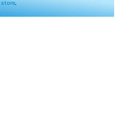
store
.