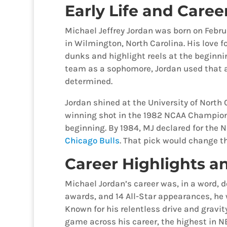
Early Life and Caree
Michael Jeffrey Jordan was born on Februa
in Wilmington, North Carolina. His love fo
dunks and highlight reels at the beginni
team as a sophomore, Jordan used that a
determined.
Jordan shined at the University of North 
winning shot in the 1982 NCAA Champio
beginning. By 1984, MJ declared for the N
Chicago Bulls
. That pick would change th
Career Highlights an
Michael Jordan’s career was, in a word,
awards, and 14 All-Star appearances, he
Known for his relentless drive and gravit
game across his career, the highest in NB