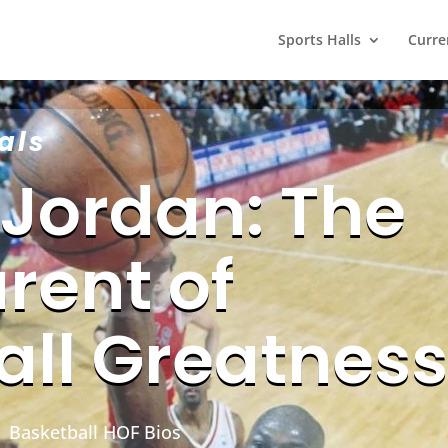
Sports Halls
Curre
als
 Jordan: The
rent of
all Greatness
|
Basketball HOF Bios