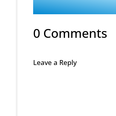
0 Comments
Leave a Reply