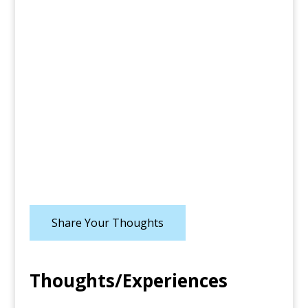
Share Your Thoughts
Thoughts/Experiences