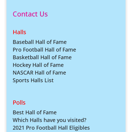
Contact Us
Halls
Baseball Hall of Fame
Pro Football Hall of Fame
Basketball Hall of Fame
Hockey Hall of Fame
NASCAR Hall of Fame
Sports Halls List
Polls
Best Hall of Fame
Which Halls have you visited?
2021 Pro Football Hall Eligibles