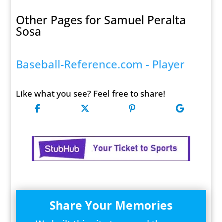
Other Pages for Samuel Peralta
Sosa
Baseball-Reference.com - Player
Like what you see? Feel free to share!
Share Your Memories