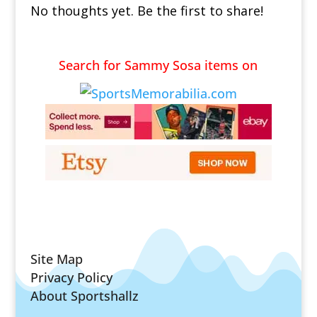
No thoughts yet. Be the first to share!
Search for Sammy Sosa items on
Site Map
Privacy Policy
About Sportshallz