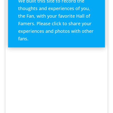
We built this site to record the
thoughts and experiences of you,
the Fan, with your favorite Hall of
Famers. Please click to share your
experiences and photos with other
fans.