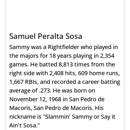
Samuel Peralta Sosa
Sammy was a Rightfielder who played in
the majors for 18 years playing in 2,354
games. He batted 8,813 times from the
right side with 2,408 hits, 609 home runs,
1,667 RBIs, and recorded a career batting
average of .273. He was born on
November 12, 1968 in San Pedro de
Macoris, San Pedro de Macoris. His
nickname is "Slammin' Sammy or Say it
Ain't Sosa."