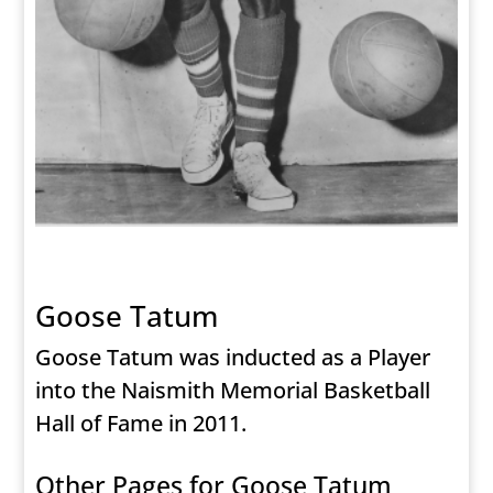
Goose Tatum
Goose Tatum was inducted as a Player
into the Naismith Memorial Basketball
Hall of Fame in 2011.
Other Pages for Goose Tatum