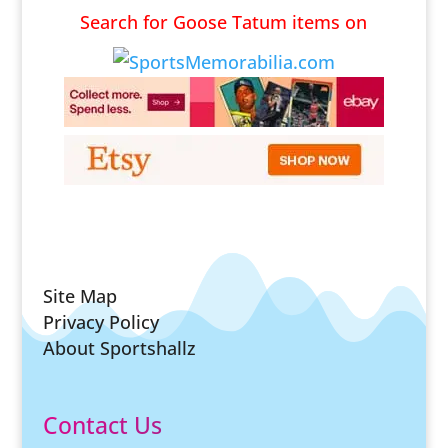
Search for Goose Tatum items on
Site Map
Privacy Policy
About Sportshallz
Contact Us