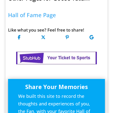
Hall of Fame Page
Like what you see? Feel free to share!
Share Your Memories
We built this site to record the
thoughts and experiences of you,
the Fan, with your favorite Hall of