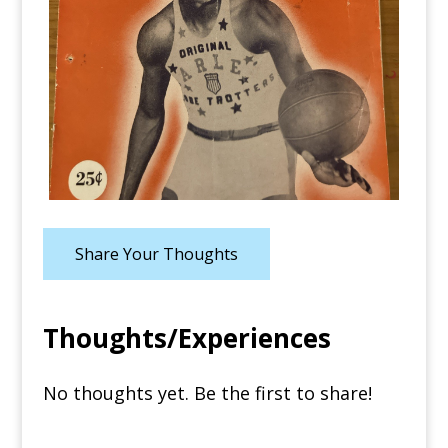
Share Your Thoughts
Thoughts/Experiences
No thoughts yet. Be the first to share!