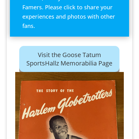
Famers. Please click to share your
experiences and photos with other
fans.