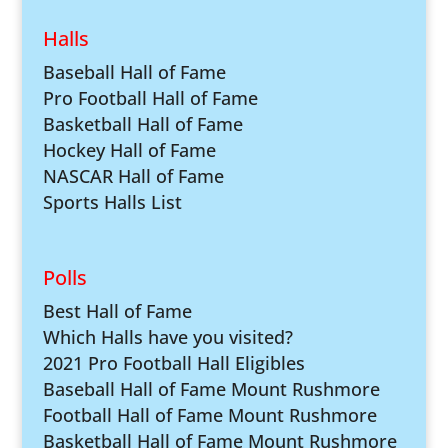
Halls
Baseball Hall of Fame
Pro Football Hall of Fame
Basketball Hall of Fame
Hockey Hall of Fame
NASCAR Hall of Fame
Sports Halls List
Polls
Best Hall of Fame
Which Halls have you visited?
2021 Pro Football Hall Eligibles
Baseball Hall of Fame Mount Rushmore
Football Hall of Fame Mount Rushmore
Basketball Hall of Fame Mount Rushmore