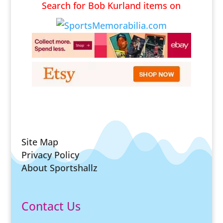
Search for Bob Kurland items on
Site Map
Privacy Policy
About Sportshallz
Contact Us