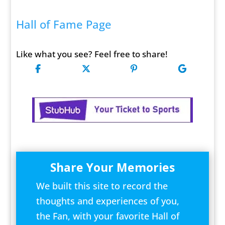
Hall of Fame Page
Like what you see? Feel free to share!
Share Your Memories
We built this site to record the
thoughts and experiences of you,
the Fan, with your favorite Hall of