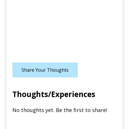
Share Your Thoughts
Thoughts/Experiences
No thoughts yet. Be the first to share!