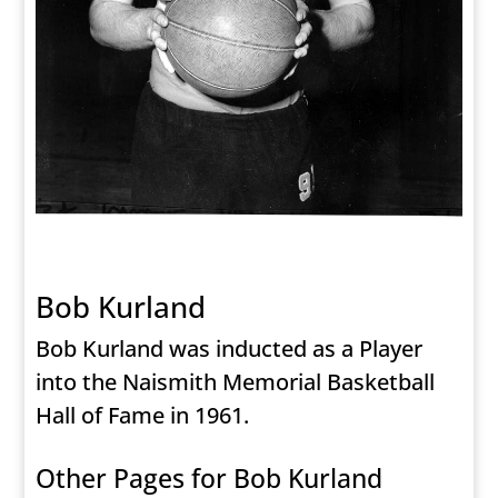
Bob Kurland
Bob Kurland was inducted as a Player
into the Naismith Memorial Basketball
Hall of Fame in 1961.
Other Pages for Bob Kurland