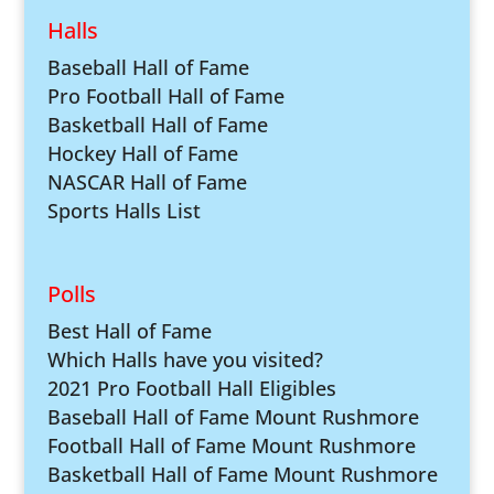
Halls
Baseball Hall of Fame
Pro Football Hall of Fame
Basketball Hall of Fame
Hockey Hall of Fame
NASCAR Hall of Fame
Sports Halls List
Polls
Best Hall of Fame
Which Halls have you visited?
2021 Pro Football Hall Eligibles
Baseball Hall of Fame Mount Rushmore
Football Hall of Fame Mount Rushmore
Basketball Hall of Fame Mount Rushmore