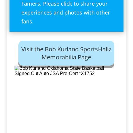
Famers. Please click to share your
experiences and photos with other
fans.